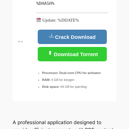
%DHASH%
Update: %DDATE%
Crack Download
Download Torrent
Processor:
Dual-core CPU for activator
RAM:
4 GB for keygen
Disk space:
64 GB for patching
A professional application designed to