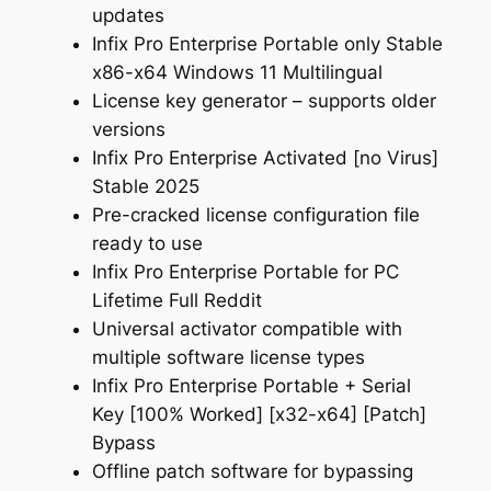
updates
Infix Pro Enterprise Portable only Stable
x86-x64 Windows 11 Multilingual
License key generator – supports older
versions
Infix Pro Enterprise Activated [no Virus]
Stable 2025
Pre-cracked license configuration file
ready to use
Infix Pro Enterprise Portable for PC
Lifetime Full Reddit
Universal activator compatible with
multiple software license types
Infix Pro Enterprise Portable + Serial
Key [100% Worked] [x32-x64] [Patch]
Bypass
Offline patch software for bypassing