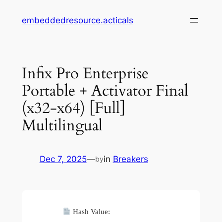
Skip
embeddedresource.acticals
to
content
Infix Pro Enterprise
Portable + Activator Final
(x32-x64) [Full]
Multilingual
Dec 7, 2025
—
in
Breakers
by
Hash Value: