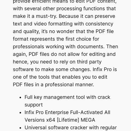
provide efficient means to edit PDF content,
with several other processing functions that
make it a must-try. Because it can preserve
text and video formatting with consistency
and quality, it’s no wonder that the PDF file
format represents the first choice for
professionals working with documents. Then
again, PDF files do not allow for editing and
hence, you need to rely on third party
software to make some changes. Infix Pro is
one of the tools that enables you to edit
PDF files in a professional manner.
Full key management tool with crack
support
Infix Pro Enterprise Full-Activated All
Versions x64 [Lifetime] MEGA
Universal software cracker with regular