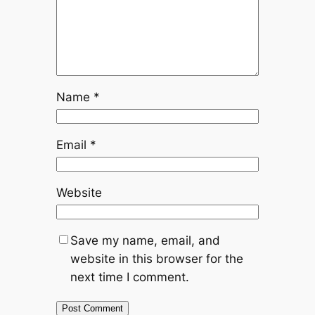
Name
*
Email
*
Website
Save my name, email, and
website in this browser for the
next time I comment.