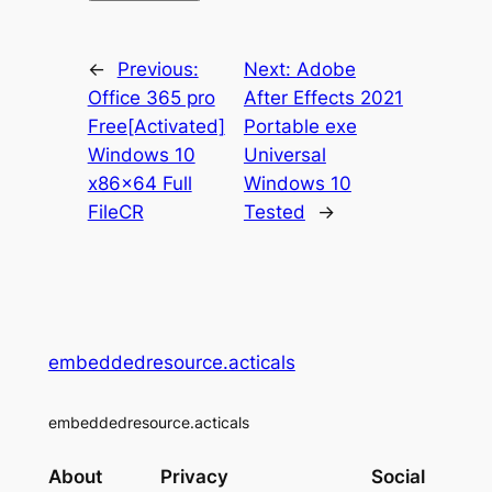
←
Previous:
Next:
Adobe
Office 365 pro
After Effects 2021
Free[Activated]
Portable exe
Windows 10
Universal
x86x64 Full
Windows 10
FileCR
Tested
→
embeddedresource.acticals
embeddedresource.acticals
About
Privacy
Social