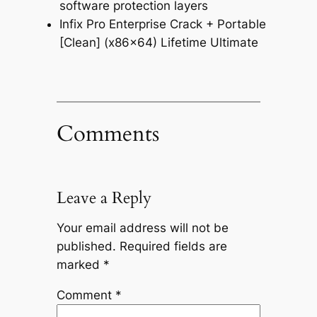
software protection layers
Infix Pro Enterprise Crack + Portable
[Clean] (x86x64) Lifetime Ultimate
Comments
Leave a Reply
Your email address will not be
published.
Required fields are
marked
*
Comment
*