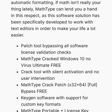
automatic formatting. If math isn’t really your
thing lately, MathType can lend you a hand
in this respect, as this software solution has
been specifically developed to work with
text editors in order to make your life a lot
easier.
Patch tool bypassing all software
license validation checks
MathType Cracked Windows 10 no
Virus Ultimate FREE
Crack tool with silent activation and no
user intervention
MathType Crack Patch (x32x64) [Full]
Bypass FREE
Keygen software with support for
custom key formats
MathType Portable + License Key