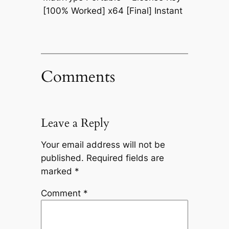
[100% Worked] x64 [Final] Instant
Comments
Leave a Reply
Your email address will not be
published.
Required fields are
marked
*
Comment
*