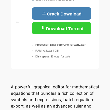
Crack Download
Download Torrent
Processor:
Dual-core CPU for activator
RAM:
At least 4 GB
Disk space:
Enough for tools
A powerful graphical editor for mathematical
equations that bundles a rich collection of
symbols and expressions, batch equation
export, as well as an advanced ruler and