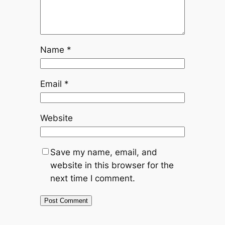
Name
*
Email
*
Website
Save my name, email, and
website in this browser for the
next time I comment.