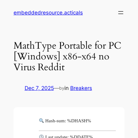
Skip
embeddedresource.acticals
to
content
MathType Portable for PC
[Windows] x86-x64 no
Virus Reddit
Dec 7, 2025
—
in
Breakers
by
Hash-sum: %DHASH%
Last update: %DDATE%