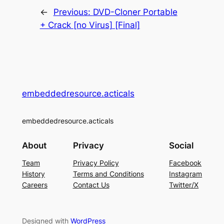
←
Previous:
DVD-Cloner Portable
+ Crack [no Virus] [Final]
embeddedresource.acticals
embeddedresource.acticals
About
Privacy
Social
Team
Privacy Policy
Facebook
History
Terms and Conditions
Instagram
Careers
Contact Us
Twitter/X
Designed with
WordPress