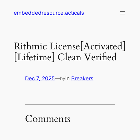
Skip
embeddedresource.acticals
to
content
Rithmic License[Activated]
[Lifetime] Clean Verified
Dec 7, 2025
—
in
Breakers
by
Comments