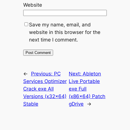
Website
Save my name, email, and
website in this browser for the
next time I comment.
←
Previous:
PC
Next:
Ableton
Services Optimizer
Live Portable
Crack exe All
exe Full
Versions (x32x64)
(x86x64) Patch
Stable
gDrive
→