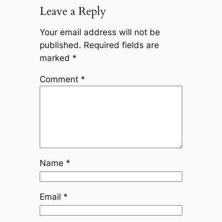
Leave a Reply
Your email address will not be
published.
Required fields are
marked
*
Comment
*
Name
*
Email
*